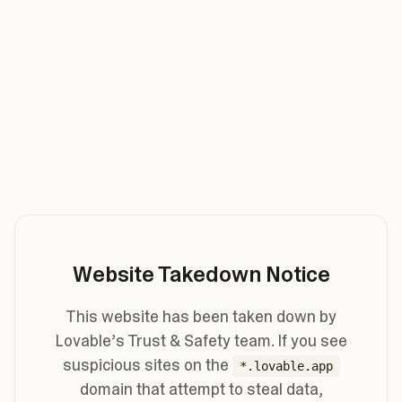
Website Takedown Notice
This website has been taken down by
Lovable’s Trust & Safety team. If you see
suspicious sites on the
*.lovable.app
domain that attempt to steal data,