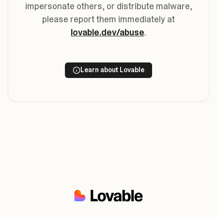
impersonate others, or distribute malware,
please report them immediately at
lovable.dev/abuse
.
Learn about Lovable